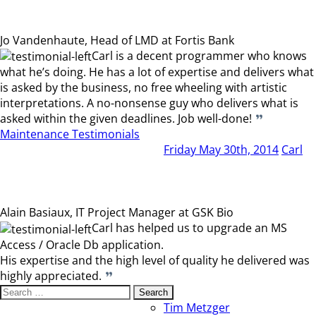
Jo Vandenhaute, Head of LMD at Fortis Bank
Carl is a decent programmer who knows
what he’s doing. He has a lot of expertise and delivers what
is asked by the business, no free wheeling with artistic
interpretations. A no-nonsense guy who delivers what is
asked within the given deadlines. Job well-done!
Maintenance Testimonials
Friday May 30th, 2014
Carl
Alain Basiaux, IT Project Manager at GSK Bio
Carl has helped us to upgrade an MS
Access / Oracle Db application.
His expertise and the high level of quality he delivered was
highly appreciated.
Search
for:
Tim Metzger