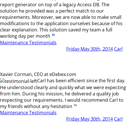
report generator on top of a legacy Access DB. The
solution he provided was a perfect match to our
requirements. Moreover, we are now able to make small
modifications to the application ourselves because of his
clear explanation. This solution saved my team a full
working day per month
Maintenance Testimonials
Friday May 30th, 2014
Carl
Xavier Corman, CEO at eDebex.com
Carl has been efficient since the first day.
He understood clearly and quickly what we were expecting
from him. During his mission, he delivered a quality job
respecting our requirements. I would recommend Carl to
my friends without any hesitation
Maintenance Testimonials
Friday May 30th, 2014
Carl