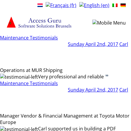
Maintenance Testimonials
Sunday April 2nd, 2017
Carl
Operations at MUR Shipping
Very professional and reliable
Maintenance Testimonials
Sunday April 2nd, 2017
Carl
Manager Vendor & Financial Management at Toyota Motor
Europe
Carl supported us in building a PDF